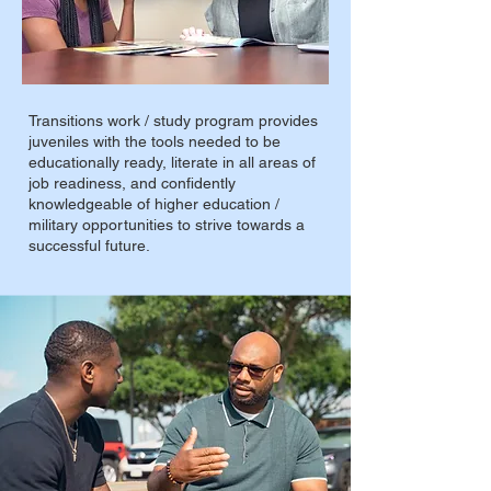
Transitions work / study program provides
juveniles with the tools needed to be
educationally ready, literate in all areas of
job readiness, and confidently
knowledgeable of higher education /
military opportunities to strive towards a
successful future.