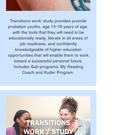
Transitions work/ study provides juvenile
probation youths, age 14-18 years of age,
with the tools that they will need to be
educationally ready, literate in all areas of
job readiness, and confidently
knowledgeable of higher education
opportunities that will enable them to work
toward a successful personal future.
Includes Sub-programs: My Reading
Coach and Kuder Program.