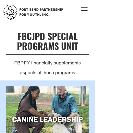
FORT BEND PARTNERSHIP
FOR YOUTH, INC.
FBCJPD SPECIAL
PROGRAMS UNIT
FBPFY financially supplements
aspects of these programs