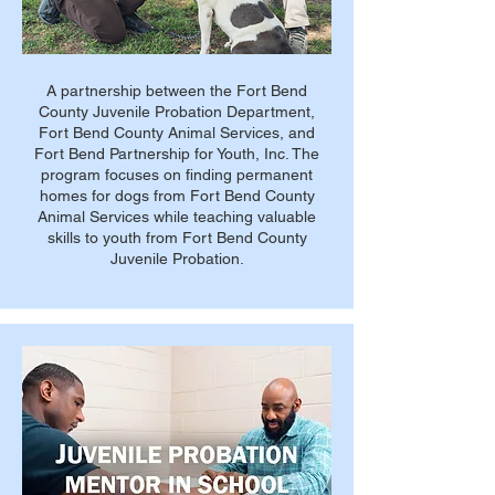
A partnership between the Fort Bend
County Juvenile Probation Department,
Fort Bend County Animal Services, and
Fort Bend Partnership for Youth, Inc. The
program focuses on finding permanent
homes for dogs from Fort Bend County
Animal Services while teaching valuable
skills to youth from Fort Bend County
Juvenile Probation.