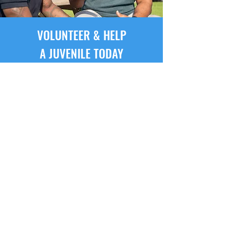
VOLUNTEER & HELP
A JUVENILE TODAY
Adult volunteer mentors from
the community are recruited,
screened and trained to provide
visitation to juveniles involved
with the Fort Bend County
Juvenile Probation Detention
Center.
BECOME A MENTOR