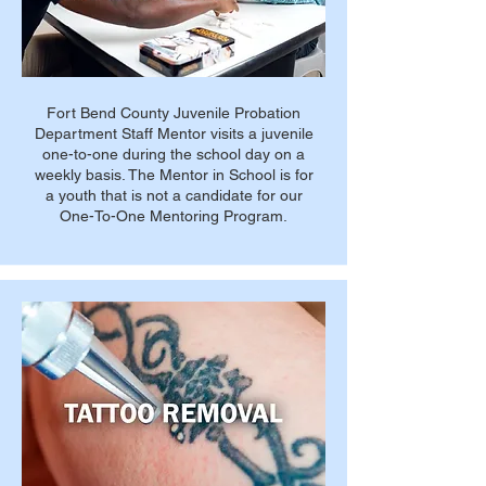
Fort Bend County Juvenile Probation
Department Staff Mentor visits a juvenile
one-to-one during the school day on a
weekly basis. The Mentor in School is for
a youth that is not a candidate for our
One-To-One Mentoring Program.